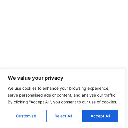
We value your privacy
We use cookies to enhance your browsing experience,
serve personalised ads or content, and analyse our traffic.
By clicking "Accept All", you consent to our use of cookies.
Customise
Reject All
Accept All