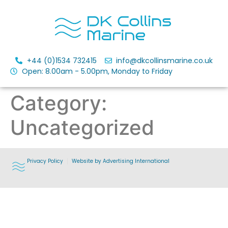
+44 (0)1534 732415
info@dkcollinsmarine.co.uk
Open: 8.00am - 5.00pm, Monday to Friday
Category:
Uncategorized
Privacy Policy
Website by Advertising International