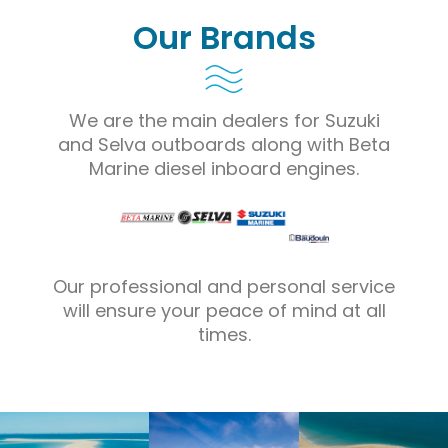
Our Brands
We are the main dealers for Suzuki
and Selva outboards along with Beta
Marine diesel inboard engines.
Our professional and personal service
will ensure your peace of mind at all
times.