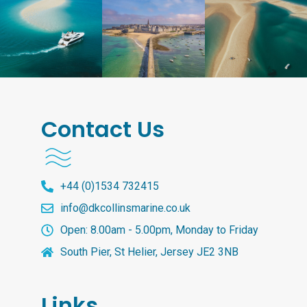
Contact Us
+44 (0)1534 732415
info@dkcollinsmarine.co.uk
Open: 8.00am - 5.00pm, Monday to Friday
South Pier, St Helier, Jersey JE2 3NB
Links