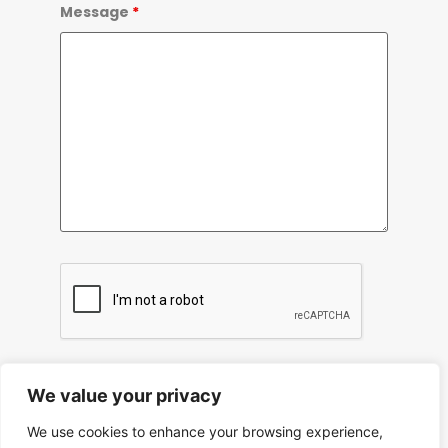
Message
*
We value your privacy
We use cookies to enhance your browsing experience,