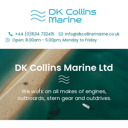
+44 (0)1534 732415
info@dkcollinsmarine.co.uk
Open: 8.00am - 5.00pm, Monday to Friday
DK Collins Marine Ltd
We work on all makes of engines,
outboards, stern gear and outdrives.