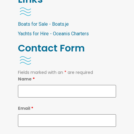
Boats for Sale - Boats.je
Yachts for Hire - Oceanis Charters
Contact Form
Fields marked with an
*
are required
Name
*
Email
*